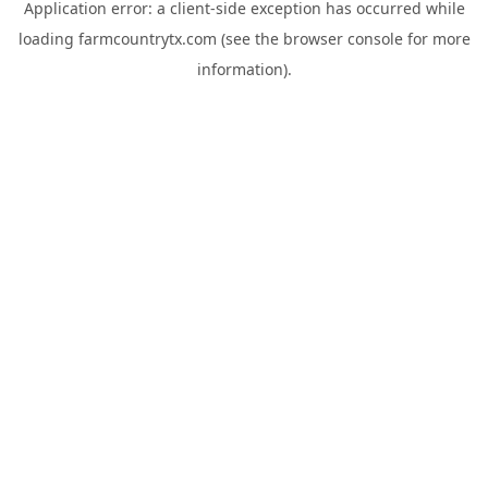
Application error: a
client
-side exception has occurred while
loading
farmcountrytx.com
(see the
browser console
for more
information).