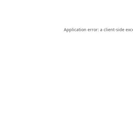
Application error: a
client
-side ex