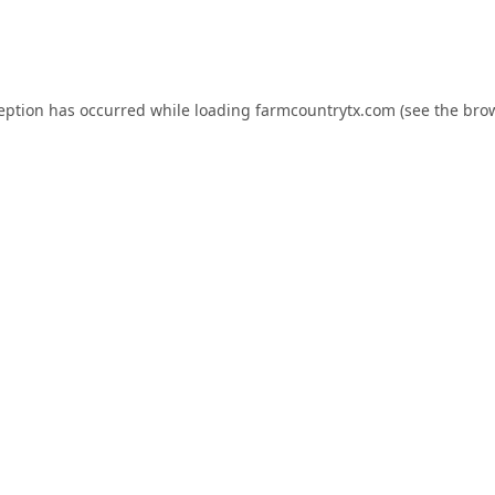
ception has occurred while loading
farmcountrytx.com
(see the
brow