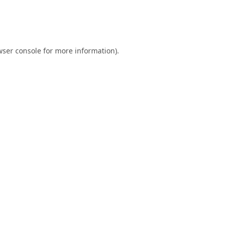
ser console
for more information).