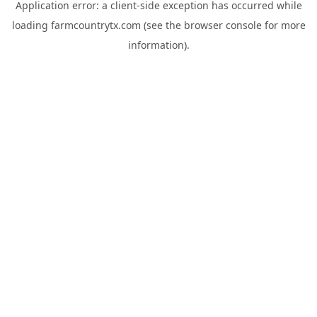
Application error: a
client
-side exception has occurred while
loading
farmcountrytx.com
(see the
browser console
for more
information).