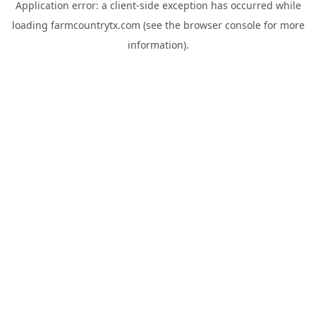
Application error: a
client
-side exception has occurred while
loading
farmcountrytx.com
(see the
browser console
for more
information).