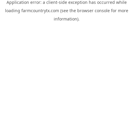
Application error: a
client
-side exception has occurred while
loading
farmcountrytx.com
(see the
browser console
for more
information).