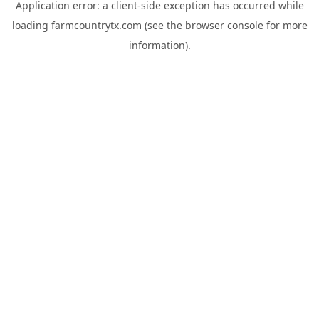
Application error: a
client
-side exception has occurred while
loading
farmcountrytx.com
(see the
browser console
for more
information).