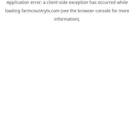
Application error: a
client
-side exception has occurred while
loading
farmcountrytx.com
(see the
browser console
for more
information).