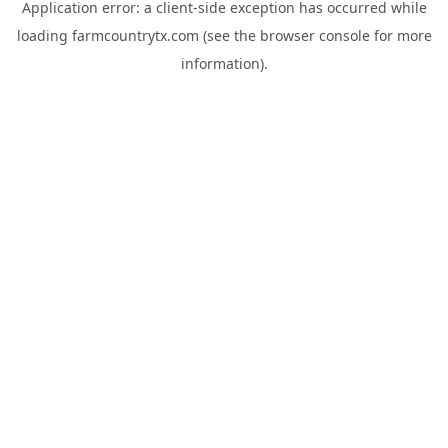
Application error: a
client
-side exception has occurred while
loading
farmcountrytx.com
(see the
browser console
for more
information).