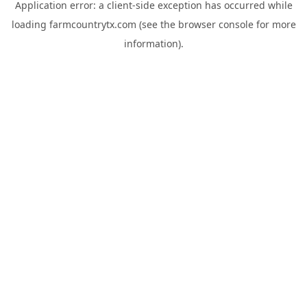
Application error: a
client
-side exception has occurred while
loading
farmcountrytx.com
(see the
browser console
for more
information).