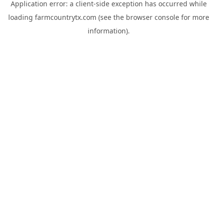
Application error: a
client
-side exception has occurred while
loading
farmcountrytx.com
(see the
browser console
for more
information).