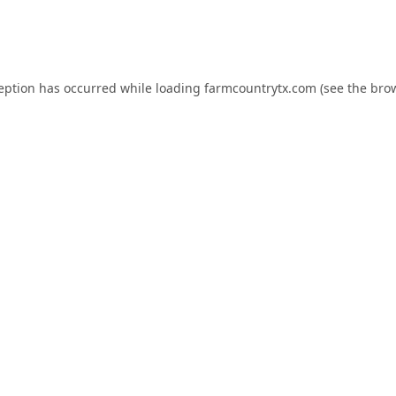
ception has occurred while loading
farmcountrytx.com
(see the
brow