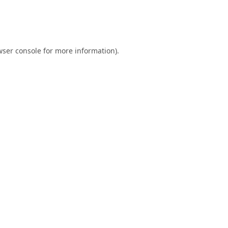
ser console
for more information).