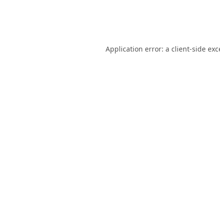
Application error: a
client
-side ex