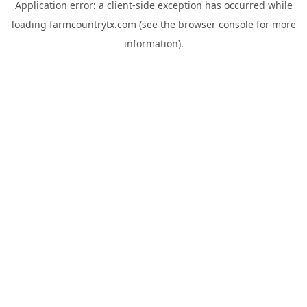
Application error: a
client
-side exception has occurred while
loading
farmcountrytx.com
(see the
browser console
for more
information).