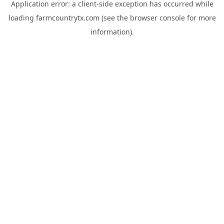
Application error: a
client
-side exception has occurred while
loading
farmcountrytx.com
(see the
browser console
for more
information).