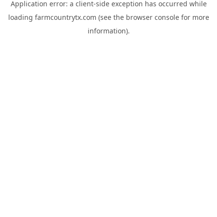
Application error: a
client
-side exception has occurred while
loading
farmcountrytx.com
(see the
browser console
for more
information).