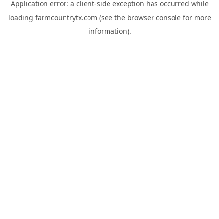
Application error: a
client
-side exception has occurred while
loading
farmcountrytx.com
(see the
browser console
for more
information).