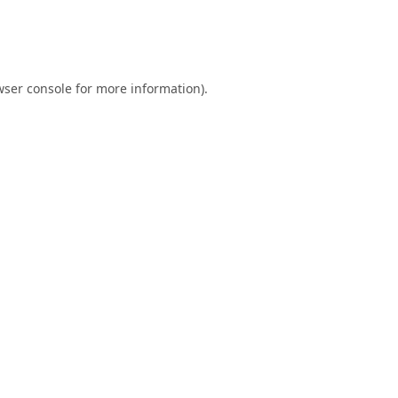
ser console
for more information).