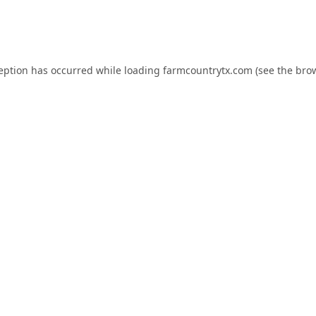
ception has occurred while loading
farmcountrytx.com
(see the
brow