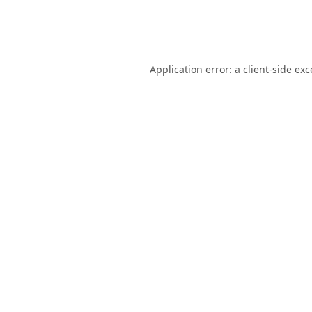
Application error: a
client
-side ex