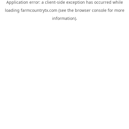
Application error: a
client
-side exception has occurred while
loading
farmcountrytx.com
(see the
browser console
for more
information).