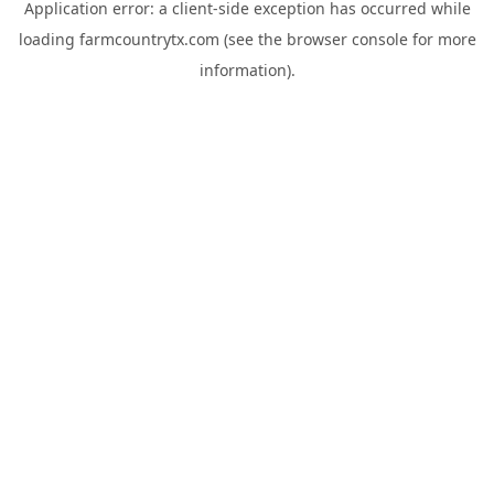
Application error: a
client
-side exception has occurred while
loading
farmcountrytx.com
(see the
browser console
for more
information).