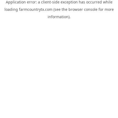
Application error: a
client
-side exception has occurred while
loading
farmcountrytx.com
(see the
browser console
for more
information).