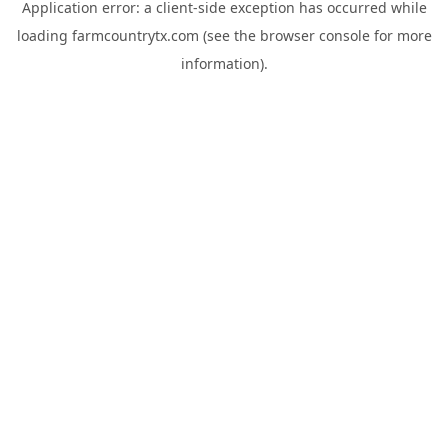
Application error: a
client
-side exception has occurred while
loading
farmcountrytx.com
(see the
browser console
for more
information).