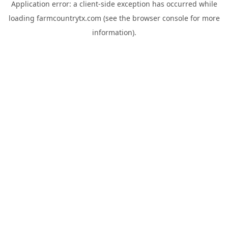
Application error: a
client
-side exception has occurred while
loading
farmcountrytx.com
(see the
browser console
for more
information).