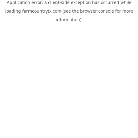
Application error: a
client
-side exception has occurred while
loading
farmcountrytx.com
(see the
browser console
for more
information).