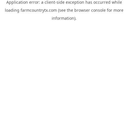
Application error: a
client
-side exception has occurred while
loading
farmcountrytx.com
(see the
browser console
for more
information).