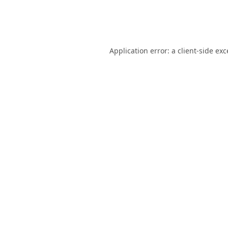
Application error: a
client
-side ex