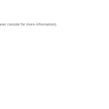
ser console
for more information).