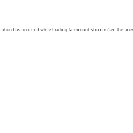
ception has occurred while loading
farmcountrytx.com
(see the
brow