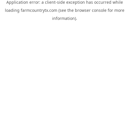
Application error: a
client
-side exception has occurred while
loading
farmcountrytx.com
(see the
browser console
for more
information).