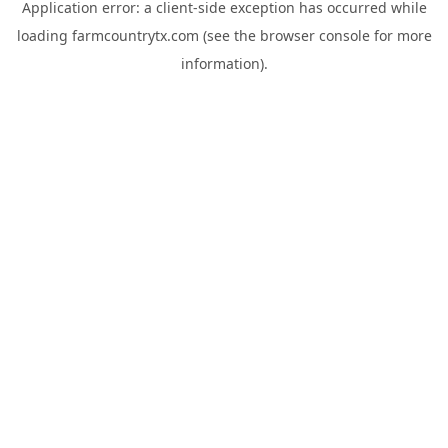
Application error: a
client
-side exception has occurred while
loading
farmcountrytx.com
(see the
browser console
for more
information).