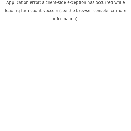
Application error: a
client
-side exception has occurred while
loading
farmcountrytx.com
(see the
browser console
for more
information).