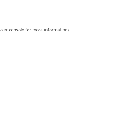
ser console
for more information).