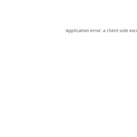
Application error: a
client
-side ex