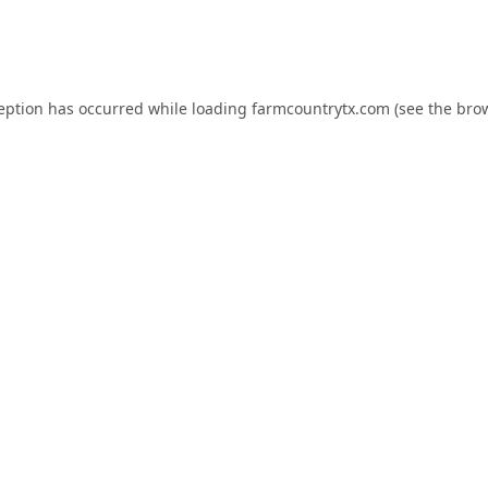
ception has occurred while loading
farmcountrytx.com
(see the
brow