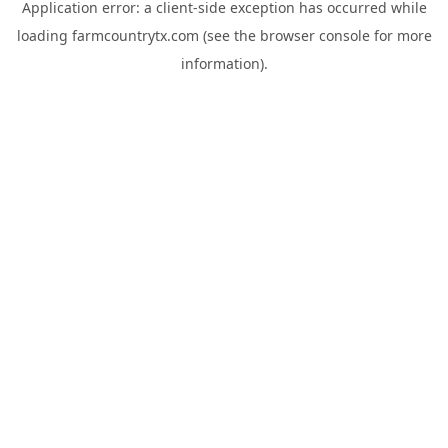
Application error: a
client
-side exception has occurred while
loading
farmcountrytx.com
(see the
browser console
for more
information).