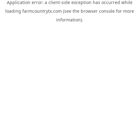
Application error: a
client
-side exception has occurred while
loading
farmcountrytx.com
(see the
browser console
for more
information).