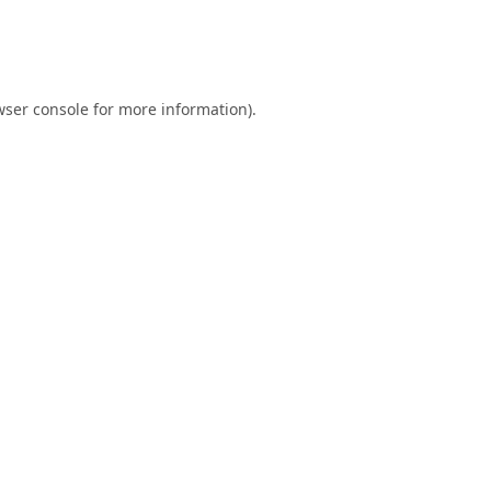
ser console
for more information).