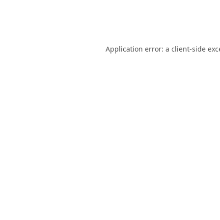
Application error: a
client
-side ex