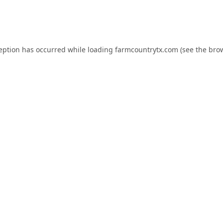
ception has occurred while loading
farmcountrytx.com
(see the
brow