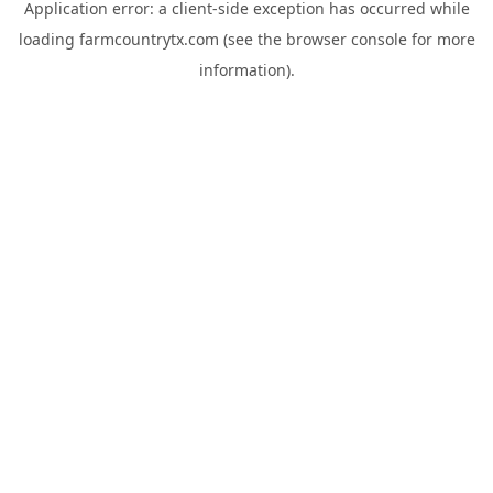
Application error: a
client
-side exception has occurred while
loading
farmcountrytx.com
(see the
browser console
for more
information).