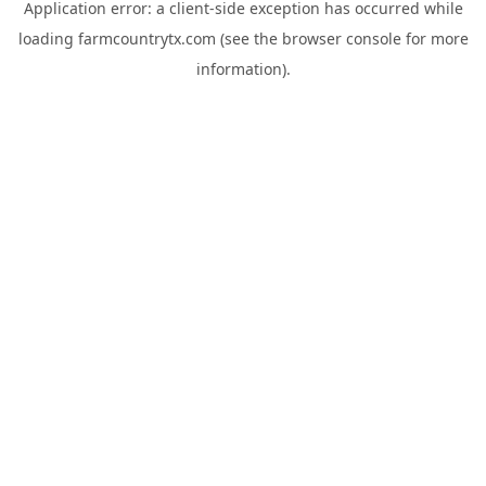
Application error: a
client
-side exception has occurred while
loading
farmcountrytx.com
(see the
browser console
for more
information).