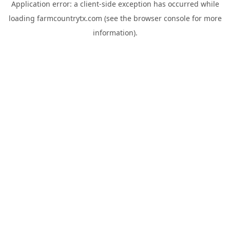
Application error: a
client
-side exception has occurred while
loading
farmcountrytx.com
(see the
browser console
for more
information).