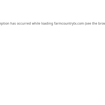
ception has occurred while loading
farmcountrytx.com
(see the
brow