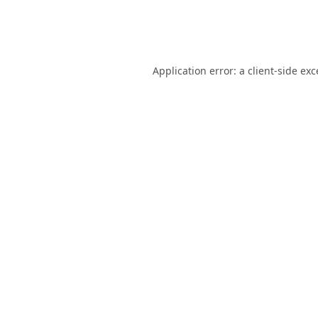
Application error: a
client
-side ex