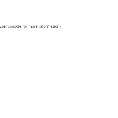
ser console
for more information).