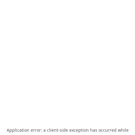
Application error: a
client
-side exception has occurred while