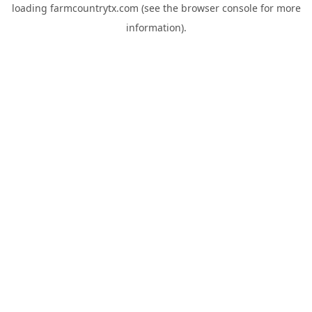
loading
farmcountrytx.com
(see the
browser console
for more
information).