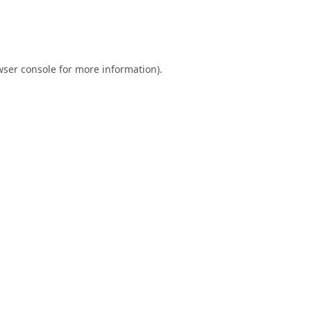
ser console
for more information).