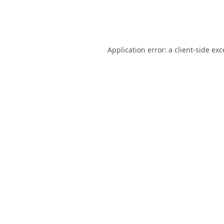
Application error: a
client
-side ex