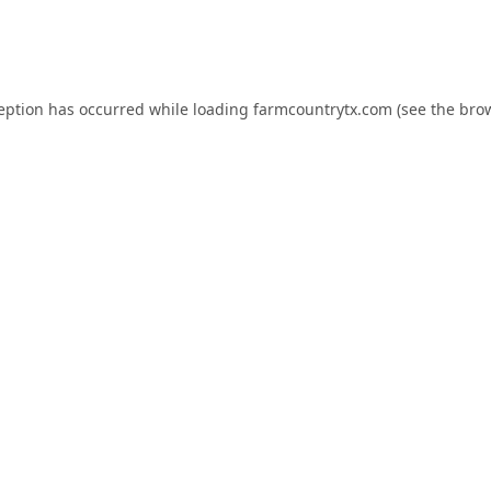
ception has occurred while loading
farmcountrytx.com
(see the
brow