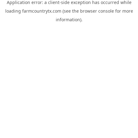
Application error: a
client
-side exception has occurred while
loading
farmcountrytx.com
(see the
browser console
for more
information).