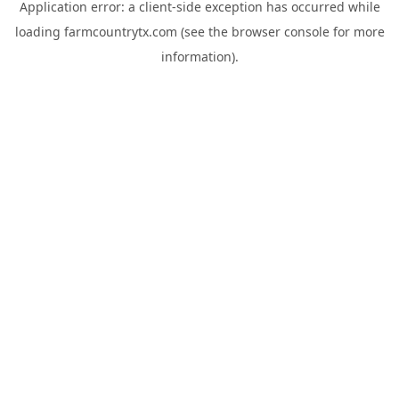
Application error: a
client
-side exception has occurred while
loading
farmcountrytx.com
(see the
browser console
for more
information).