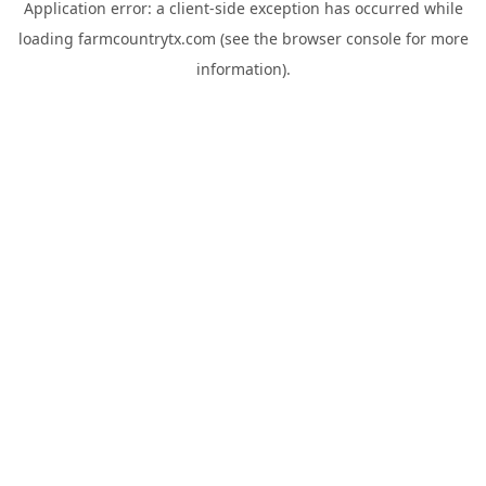
Application error: a
client
-side exception has occurred while
loading
farmcountrytx.com
(see the
browser console
for more
information).