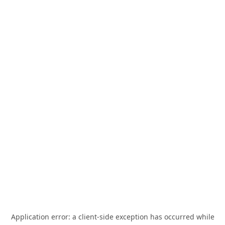
Application error: a
client
-side exception has occurred while