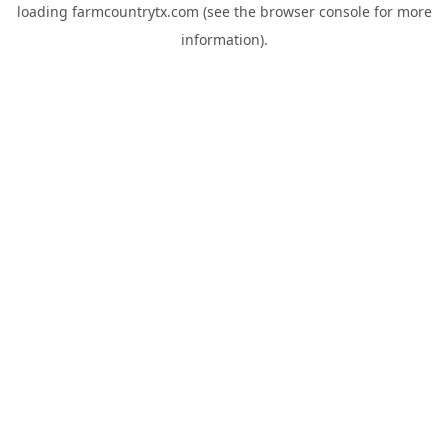
loading
farmcountrytx.com
(see the
browser console
for more
information).