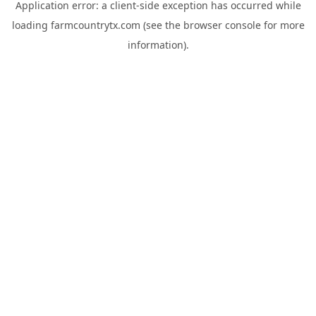
Application error: a
client
-side exception has occurred while
loading
farmcountrytx.com
(see the
browser console
for more
information).