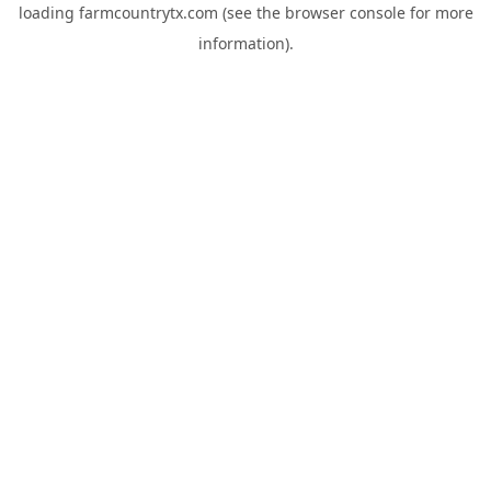
loading
farmcountrytx.com
(see the
browser console
for more
information).